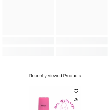
Recently Viewed Products