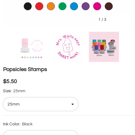
1
/
3
Popsicles Stamps
$5.50
Size:
25mm
Ink Color:
Black