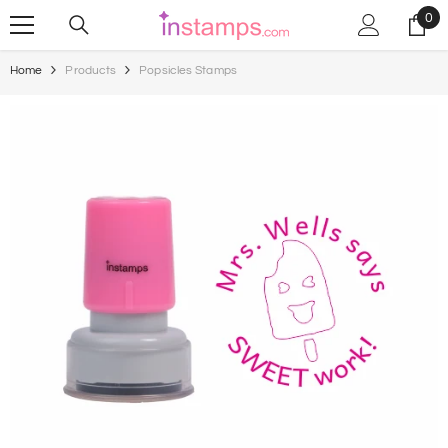
Skip To Content
0
0
ite
Home
Products
Popsicles Stamps