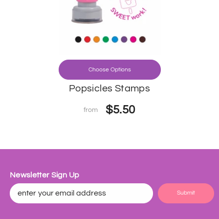
Choose Options
Popsicles Stamps
$5.50
from
Newsletter Sign Up
Submit