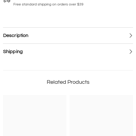
Free standard shipping on orders over $39
Description
Shipping
Related Products