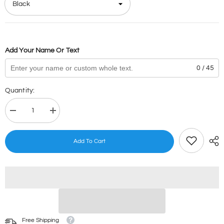
Add Your Name Or Text
0 / 45
Quantity:
Decrease
Increase
quantity
quantity
for
for
Popsicles
Popsicles
Add To Cart
Stamps
Stamps
Free Shipping