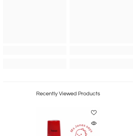
Recently Viewed Products