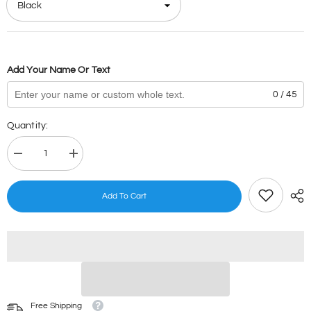
Add Your Name Or Text
0 / 45
Quantity:
Decrease
Increase
quantity
quantity
for
for
Dinosaur
Dinosaur
Add To Cart
Stamps
Stamps
Free Shipping