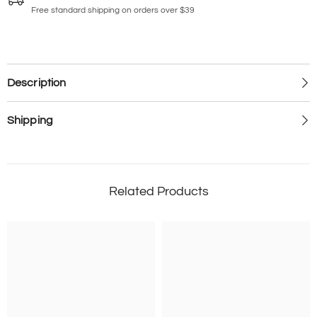
Free standard shipping on orders over $39
Description
Shipping
Related Products