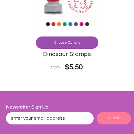
Choose Options
Dinosaur Stamps
$5.50
from
Newsletter Sign Up
Submit