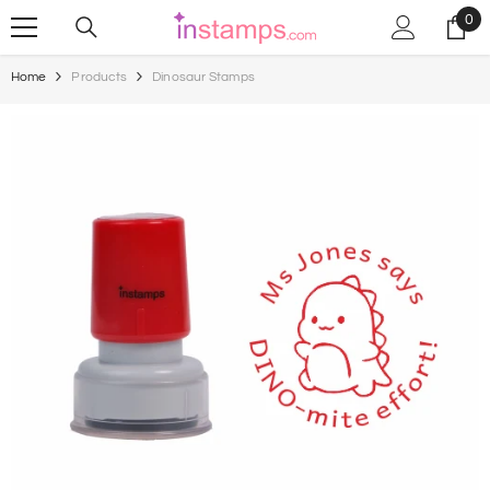
Skip To Content
0
0
ite
Home
Products
Dinosaur Stamps