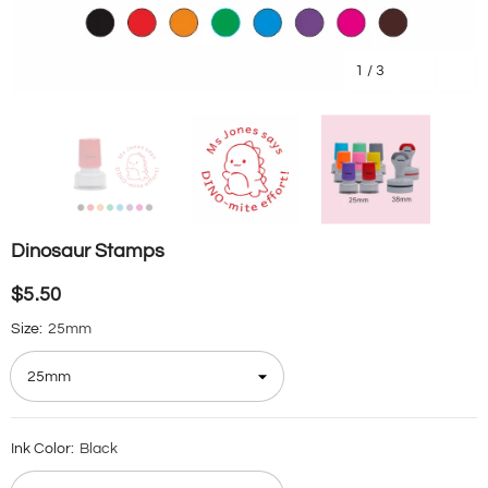
1
/
3
Dinosaur Stamps
$5.50
Size:
25mm
Ink Color:
Black