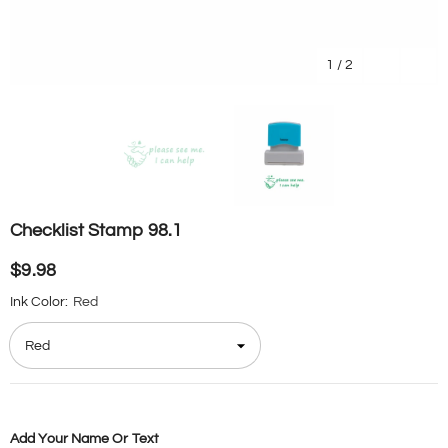
1
/
2
Checklist Stamp 98.1
$9.98
Ink Color:
Red
Add Your Name Or Text