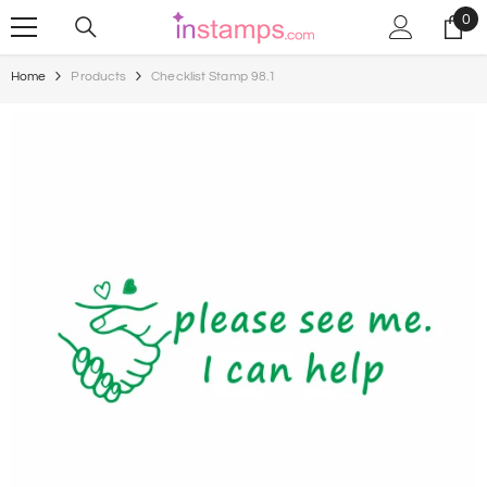
Skip To Content
0
0
ite
Home
Products
Checklist Stamp 98.1