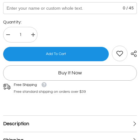
0 / 45
Quantity:
Decrease
Increase
quantity
quantity
for
for
Checklist
Checklist
Add To Cart
Stamp
Stamp
98.1
98.1
Buy It Now
Free Shipping
Free standard shipping on orders over $39
Description