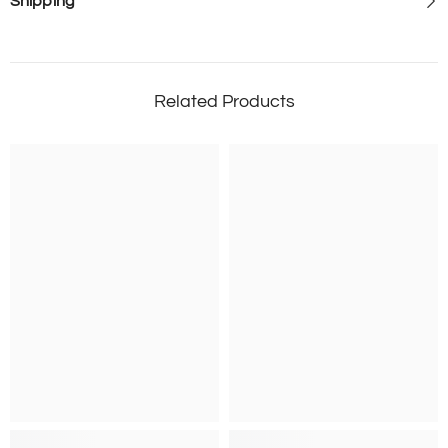
Shipping
Related Products