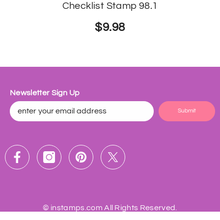
Checklist Stamp 98.1
$9.98
Newsletter Sign Up
Submit
©
instamps.com
All Rights Reserved.