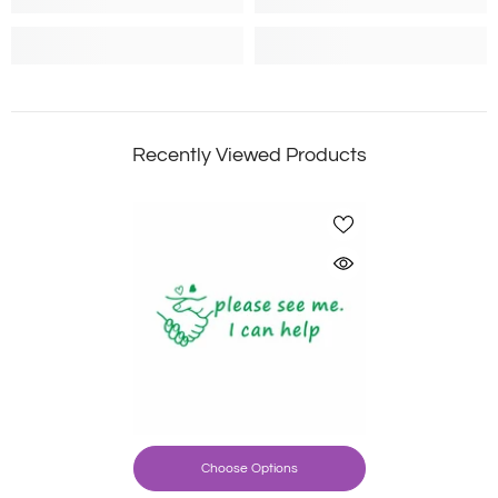
Recently Viewed Products
Choose Options