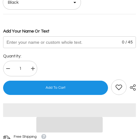
Add Your Name Or Text
0 / 45
Quantity:
Decrease
Increase
quantity
quantity
for
for
Angry
Angry
Add To Cart
Birds
Birds
Stamps
Stamps
Free Shipping