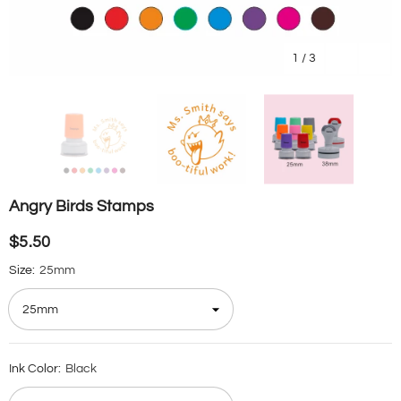
1
/
3
Angry Birds Stamps
$5.50
Size:
25mm
Ink Color:
Black