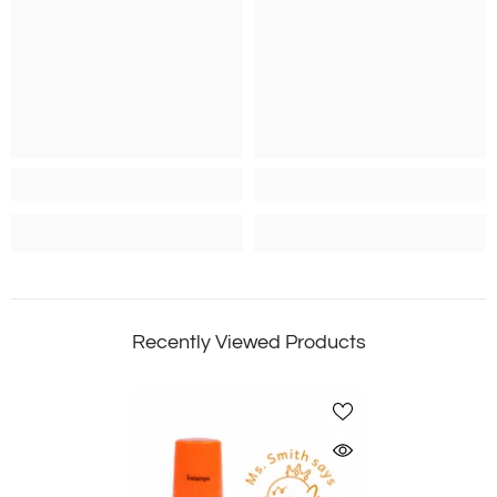
Recently Viewed Products