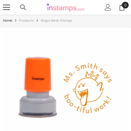
Skip To Content
0
0
ite
Home
Products
Angry Birds Stamps