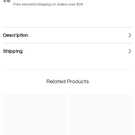
Free standard shipping on orders over $39
Description
Shipping
Related Products