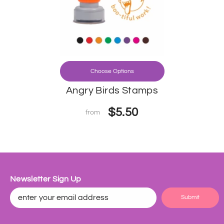
Choose Options
Angry Birds Stamps
$5.50
from
Newsletter Sign Up
Submit